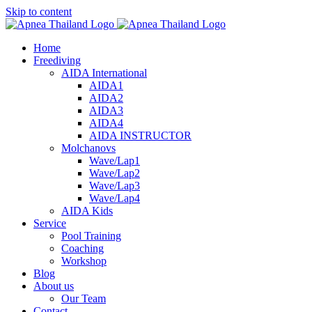
Skip to content
Home
Freediving
AIDA International
AIDA1
AIDA2
AIDA3
AIDA4
AIDA INSTRUCTOR
Molchanovs
Wave/Lap1
Wave/Lap2
Wave/Lap3
Wave/Lap4
AIDA Kids
Service
Pool Training
Coaching
Workshop
Blog
About us
Our Team
Contact