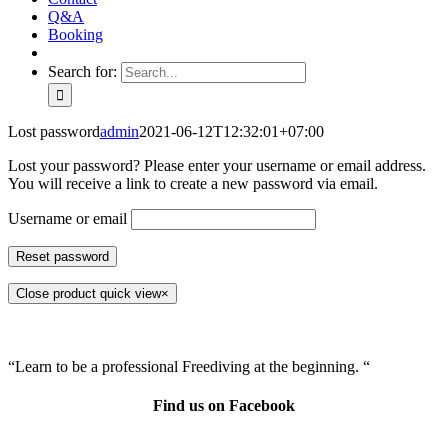
Q&A
Booking
Search for:
Lost password
admin
2021-06-12T12:32:01+07:00
Lost your password? Please enter your username or email address.
You will receive a link to create a new password via email.
Username or email
Reset password
Close product quick view
×
“Learn to be a professional Freediving at the beginning. “
Find us on Facebook